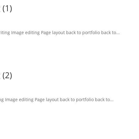
 (1)
ting Image editing Page layout back to portfolio back to...
 (2)
 Image editing Page layout back to portfolio back to...