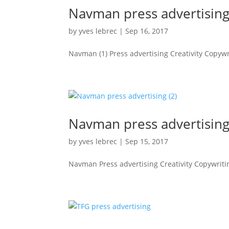
Navman press advertising
by
yves lebrec
|
Sep 16, 2017
Navman (1) Press advertising Creativity Copywri
Navman press advertising
by
yves lebrec
|
Sep 15, 2017
Navman Press advertising Creativity Copywriting