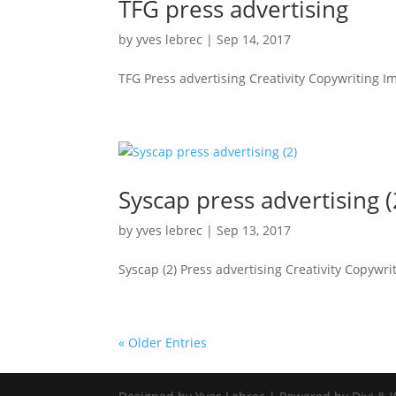
TFG press advertising
by
yves lebrec
|
Sep 14, 2017
TFG Press advertising Creativity Copywriting I
Syscap press advertising (
by
yves lebrec
|
Sep 13, 2017
Syscap (2) Press advertising Creativity Copywrit
« Older Entries