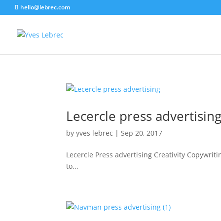
hello@lebrec.com
Lecercle press advertisin
by
yves lebrec
|
Sep 20, 2017
Lecercle Press advertising Creativity Copywrit
to...