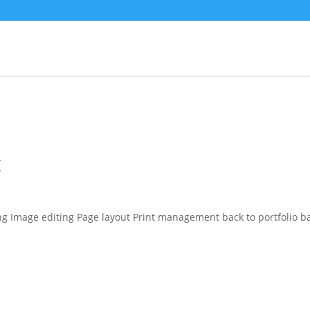
g
ing Image editing Page layout Print management back to portfolio b