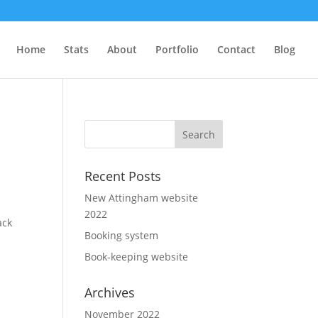
Home
Stats
About
Portfolio
Contact
Blog
Recent Posts
New Attingham website
2022
ack
Booking system
Book-keeping website
Archives
November 2022