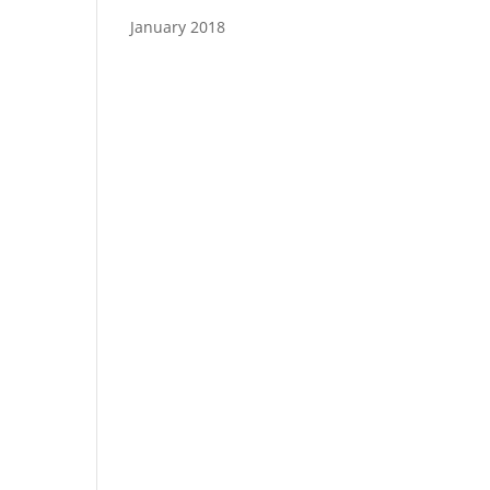
January 2018