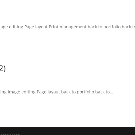
mage editing Page layout Print management back to portfolio back to
2)
ing Image editing Page layout back to portfolio back to...